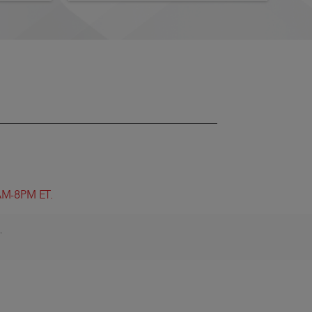
8AM-8PM ET.
.