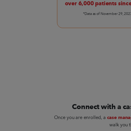
over 6,000 patients sinc
*Data as of November 29, 202
Connect with a c
Once you are enrolled, a
case mana
walk you t