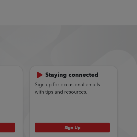
Staying connected
Sign up for occasional emails
with tips and resources.
Sign Up