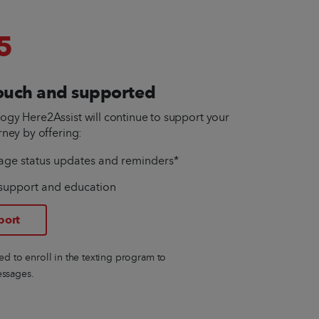
5
touch and supported
gy Here2Assist will continue to support your
rney by offering:
age status updates and reminders*
support and education
port
eed to enroll in the texting program to
essages.