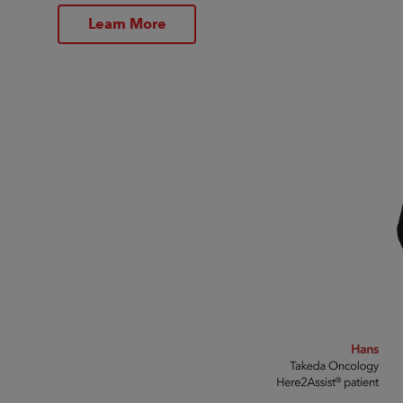
Learn More