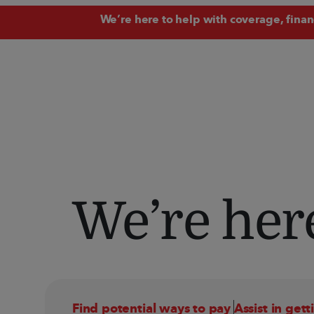
We
’
re here to help with coverage, fina
We’re here
Find potential ways to pay 
Assist in gett