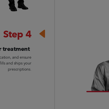
Step 4
r treatment
cation, and ensure
fills and ships your
prescriptions.