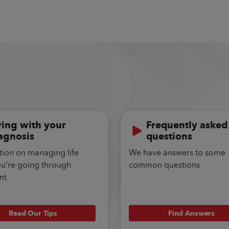
ving with your
Frequently asked
agnosis
questions
tion on managing life
We have answers to some
ou’re going through
common questions.
nt.
Read Our Tips
Find Answers