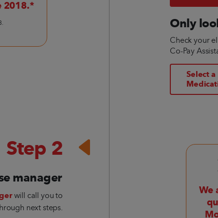
e 2018.*
Only loo
3.
Check your eli
Co-Pay Assis
Select a
Medicat
Step 2
ase manager
We a
ger
will call you to
qu
hrough next steps.
Mo