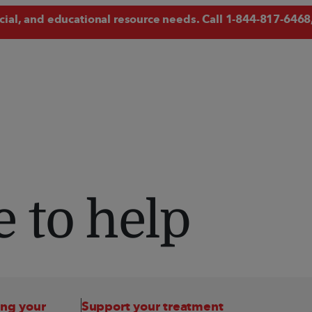
ncial, and educational resource needs. Call
1-844-817-6468
 to help
ing your 
Support your treatment 