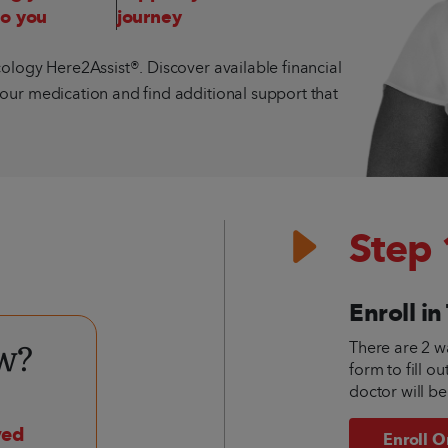
to you
journey
ology Here2Assist®. Discover available financial 
our medication and find additional support that 
Step 
Enroll i
There are 2 wa
w?
form to fill ou
doctor will be
y
rved
Enroll O