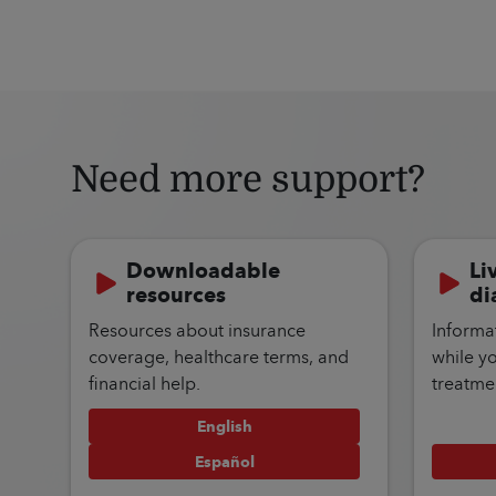
Need more support?
Downloadable
Li
resources
di
Resources about insurance
Informa
coverage, healthcare terms, and
while y
financial help.
treatme
English
Español