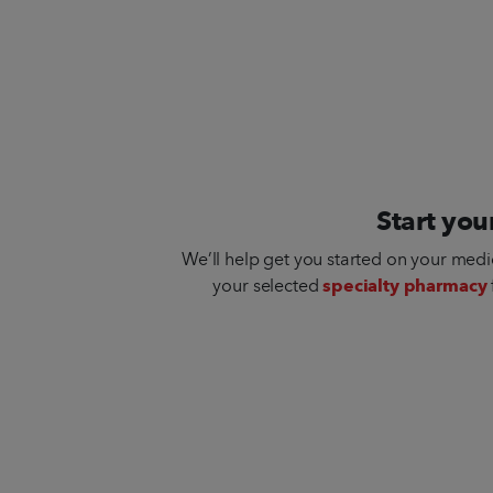
Start you
We’ll help get you started on your medi
your selected
specialty pharmacy