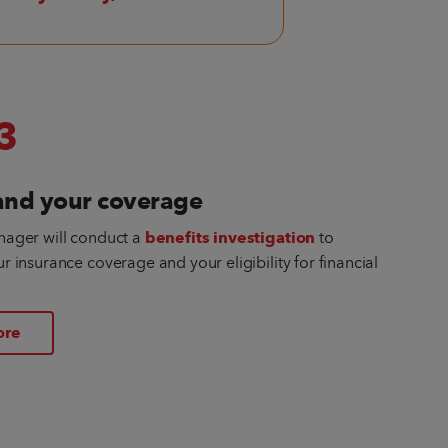
3
and your coverage
nager will conduct a
benefits investigation
to
 insurance coverage and your eligibility for financial
ore