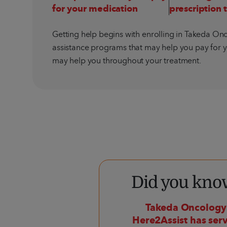
for your medication
prescription 
Getting help begins with enrolling in Takeda Onc
assistance programs that may help you pay for y
may help you throughout your treatment.
Did you kno
Takeda Oncolog
Here2Assist has se