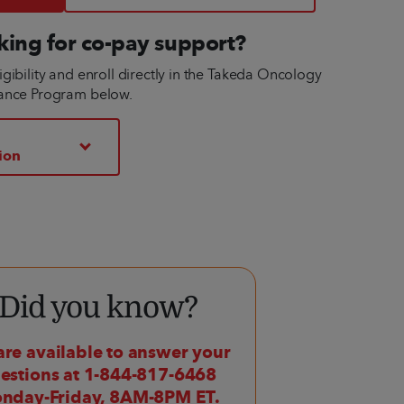
king for co-pay support?
gibility and enroll directly in the Takeda Oncology
tance Program below.
ion
Did you know?
re available to answer your
estions at 1-844-817-6468
nday-Friday, 8AM-8PM ET.