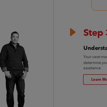
Step 
Underst
Your case ma
determine your
assistance.
Learn M