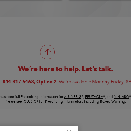
We’re here to help. Let’s talk.
1-844-817-6468
, Option 2
. We’re available Monday-Friday, 
lease see full Prescribing Information for
ALUNBRIG
®
,
FRUZAQLA
®
, and
NINLARO
®
Please see
ICLUSIG
®
full Prescribing Information, including Boxed Warning.