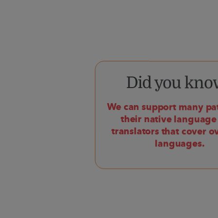
Did you kno
We can support many pat
their native language
translators that cover o
languages.