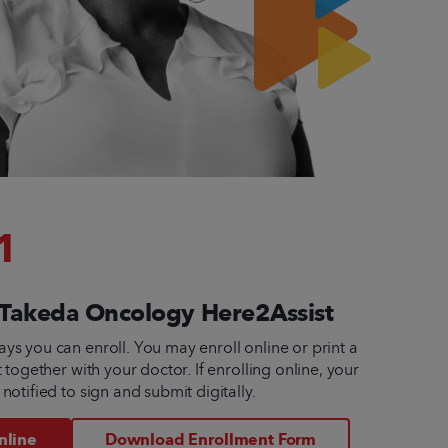
1
n Takeda Oncology Here2Assist
ys you can enroll. You may enroll online or print a 
t together with your doctor. If enrolling online, your 
 notified to sign and submit digitally.
nline
Download Enrollment Form