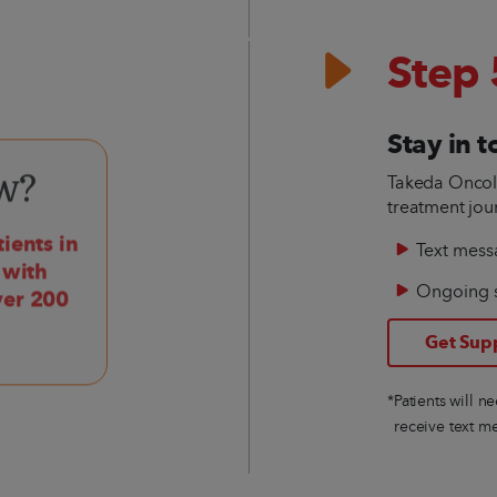
Step 
Stay in 
Takeda Oncolo
w?
treatment jou
ients in
Text mess
 with
Ongoing 
ver 200
Get Sup
*Patients will n
receive text m