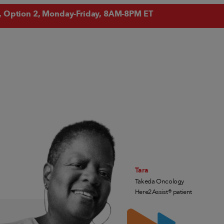
, Option 2, Monday-Friday, 8AM-8PM ET
Tara
Takeda Oncology
Here2Assist® patient