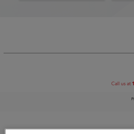
Call us at
P